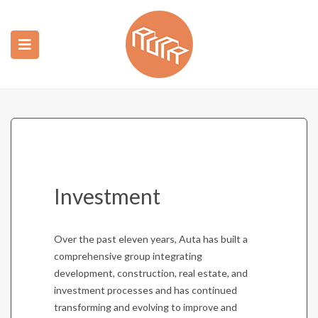
ubmenu (Construction)
ubmenu (Real Estate)
Investment
Over the past eleven years, Auta has built a
comprehensive group integrating
development, construction, real estate, and
investment processes and has continued
transforming and evolving to improve and