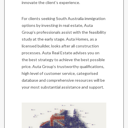
innovate the client’s experience.
For clients seeking South Australia immigration
options by investing in real estate, Auta
Group’s professionals assist with the feasibility
study at the early stage. Auta Homes, as a
licensed builder, looks after all construction
processes. Auta Real Estate advises you on
the best strategy to achieve the best possible
price. Auta Group’s trustworthy qualifications,
high level of customer service, categorised
database and comprehensive resources will be
your most substantial assistance and support.