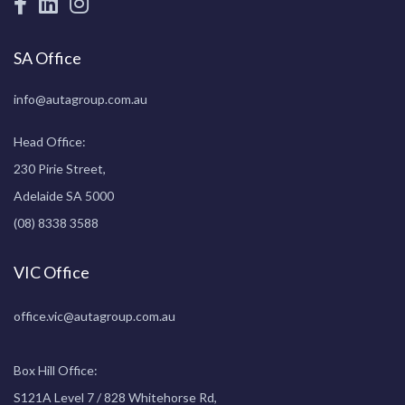
SA Office
info@autagroup.com.au
Head Office:
230 Pirie Street,
Adelaide SA 5000
(08) 8338 3588
VIC Office
office.vic@autagroup.com.au
Box Hill Office:
S121A Level 7 / 828 Whitehorse Rd,