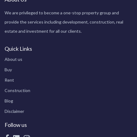
We are privileged to become a one-stop property group and
provide the services including development, construction, real
estate and investment for all our clients.
Quick Links
About us
Buy
Rent
Construction
Blog
Disclaimer
Follow us