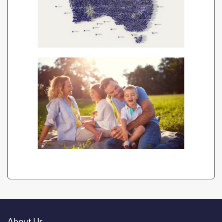
About Us