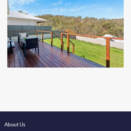
About Us