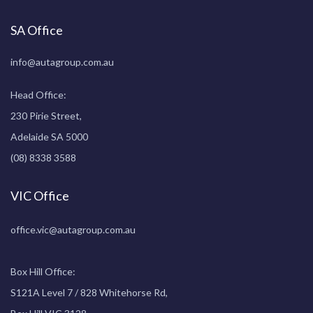
SA Office
info@autagroup.com.au
Head Office:
230 Pirie Street,
Adelaide SA 5000
(08) 8338 3588
VIC Office
office.vic@autagroup.com.au
Box Hill Office:
S121A Level 7 / 828 Whitehorse Rd,