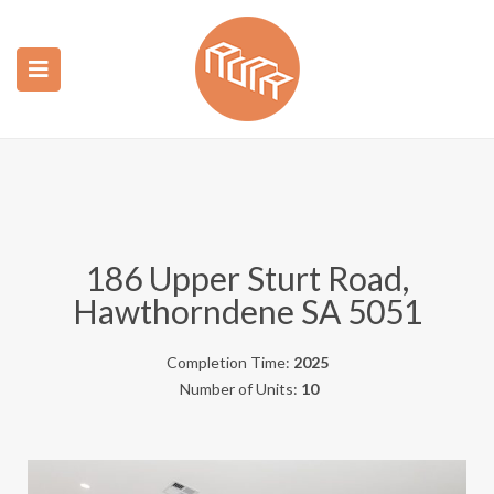
ubmenu (Construction)
ubmenu (Real Estate)
186 Upper Sturt Road,
Hawthorndene SA 5051
Completion Time:
2025
Number of Units:
10