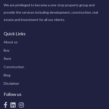
We are privileged to become a one-stop property group and
provide the services including development, construction, real
estate and investment for all our clients.
Quick Links
About us
Buy
Rent
Construction
Blog
Disclaimer
Follow us