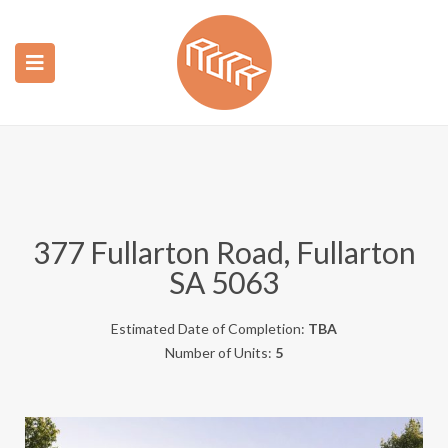
ubmenu (Construction)
ubmenu (Real Estate)
377 Fullarton Road, Fullarton
SA 5063
Estimated Date of Completion:
TBA
Number of Units:
5