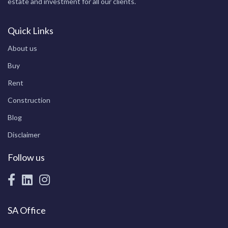
estate and investment for all our clients.
Quick Links
About us
Buy
Rent
Construction
Blog
Disclaimer
Follow us
SA Office