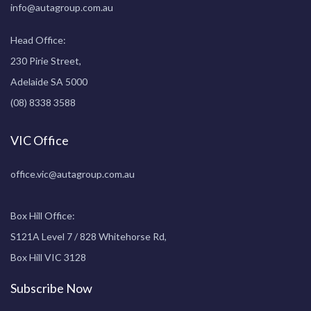
info@autagroup.com.au
Head Office:
230 Pirie Street,
Adelaide SA 5000
(08) 8338 3588
VIC Office
office.vic@autagroup.com.au
Box Hill Office:
S121A Level 7 / 828 Whitehorse Rd,
Box Hill VIC 3128
Subscribe Now