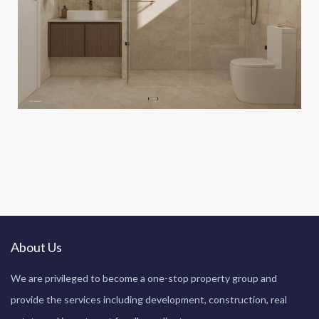
About Us
We are privileged to become a one-stop property group and
provide the services including development, construction, real