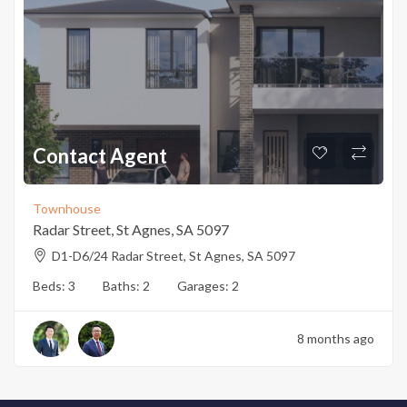
Contact Agent
Townhouse
Radar Street, St Agnes, SA 5097
D1-D6/24 Radar Street, St Agnes, SA 5097
Beds:
3
Baths:
2
Garages:
2
8 months ago