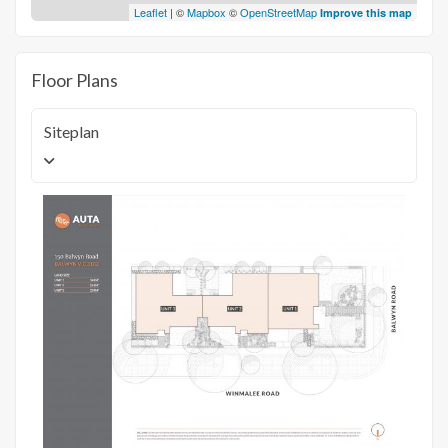
Leaflet
| ©
Mapbox
©
OpenStreetMap
Improve this map
Floor Plans
Siteplan