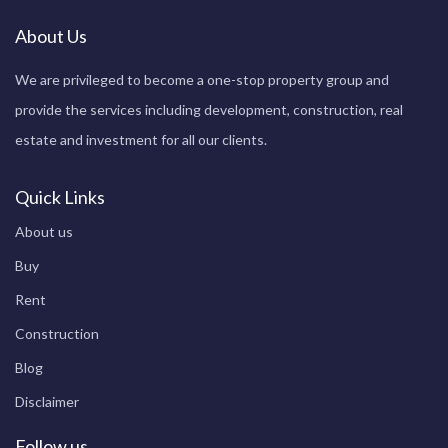
About Us
We are privileged to become a one-stop property group and
provide the services including development, construction, real
estate and investment for all our clients.
Quick Links
About us
Buy
Rent
Construction
Blog
Disclaimer
Follow us