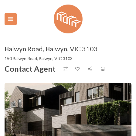
ubmenu (Construction)
ubmenu (Real Estate)
Balwyn Road, Balwyn, VIC 3103
150 Balwyn Road, Balwyn, VIC 3103
Contact Agent