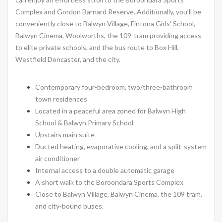
Complex and Gordon Barnard Reserve. Additionally, you’ll be
conveniently close to Balwyn Village, Fintona Girls’ School,
Balwyn Cinema, Woolworths, the 109-tram providing access
to elite private schools, and the bus route to Box Hill,
Westfield Doncaster, and the city.
Contemporary four-bedroom, two/three-bathroom
town residences
Located in a peaceful area zoned for Balwyn High
School & Balwyn Primary School
Upstairs main suite
Ducted heating, evaporative cooling, and a split-system
air conditioner
Internal access to a double automatic garage
A short walk to the Boroondara Sports Complex
Close to Balwyn Village, Balwyn Cinema, the 109 tram,
and city-bound buses.