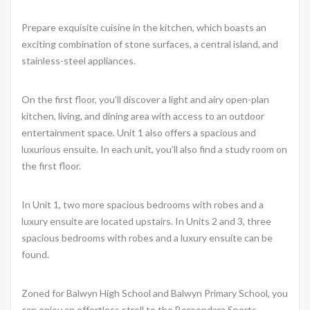
Prepare exquisite cuisine in the kitchen, which boasts an
exciting combination of stone surfaces, a central island, and
stainless-steel appliances.
On the first floor, you’ll discover a light and airy open-plan
kitchen, living, and dining area with access to an outdoor
entertainment space. Unit 1 also offers a spacious and
luxurious ensuite. In each unit, you’ll also find a study room on
the first floor.
In Unit 1, two more spacious bedrooms with robes and a
luxury ensuite are located upstairs. In Units 2 and 3, three
spacious bedrooms with robes and a luxury ensuite can be
found.
Zoned for Balwyn High School and Balwyn Primary School, you
can enjoy an effortless stroll to the Boroondara Sports