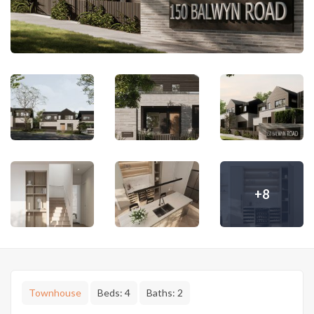
+8
Townhouse
Beds:
4
Baths:
2