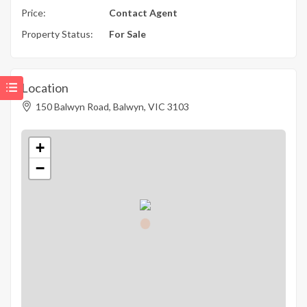
Price:
Contact Agent
Property Status:
For Sale
Location
150 Balwyn Road, Balwyn, VIC 3103
+
−