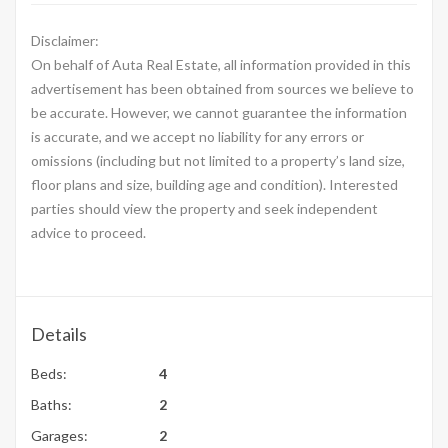
Disclaimer:
On behalf of Auta Real Estate, all information provided in this
advertisement has been obtained from sources we believe to
be accurate. However, we cannot guarantee the information
is accurate, and we accept no liability for any errors or
omissions (including but not limited to a property’s land size,
floor plans and size, building age and condition). Interested
parties should view the property and seek independent
advice to proceed.
Details
Beds:
4
Baths:
2
Garages:
2