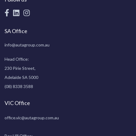
SA Office
info@autagroup.com.au
Head Office:
230 Pirie Street,
Adelaide SA 5000
(08) 8338 3588
VIC Office
office.vic@autagroup.com.au
Box Hill Office: