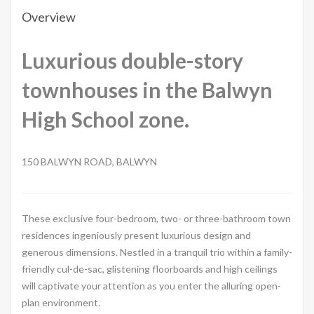
Overview
Luxurious double-story
townhouses in the Balwyn
High School zone.
150 BALWYN ROAD, BALWYN
These exclusive four-bedroom, two- or three-bathroom town
residences ingeniously present luxurious design and
generous dimensions. Nestled in a tranquil trio within a family-
friendly cul-de-sac, glistening floorboards and high ceilings
will captivate your attention as you enter the alluring open-
plan environment.