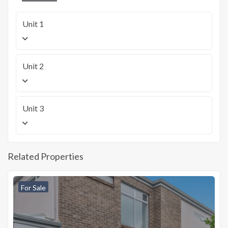
Unit 1
Unit 2
Unit 3
Related Properties
For Sale