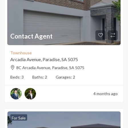
Contact Agent
Townhouse
Arcadia Avenue, Paradise, SA 5075
8C Arcadia Avenue, Paradise, SA 5075
Beds:
3
Baths:
2
Garages:
2
4 months ago
For Sale