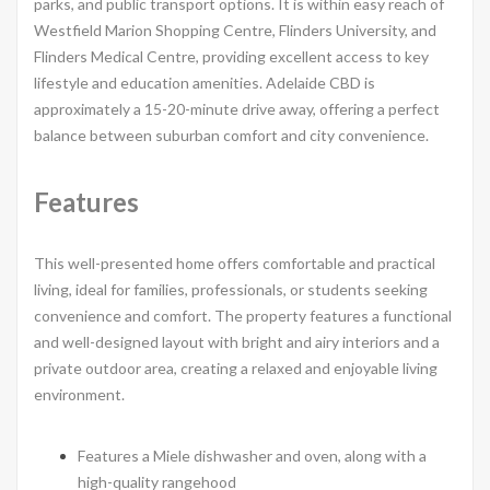
parks, and public transport options. It is within easy reach of
Westfield Marion Shopping Centre, Flinders University, and
Flinders Medical Centre, providing excellent access to key
lifestyle and education amenities. Adelaide CBD is
approximately a 15-20-minute drive away, offering a perfect
balance between suburban comfort and city convenience.
Features
This well-presented home offers comfortable and practical
living, ideal for families, professionals, or students seeking
convenience and comfort. The property features a functional
and well-designed layout with bright and airy interiors and a
private outdoor area, creating a relaxed and enjoyable living
environment.
Features a Miele dishwasher and oven, along with a
high-quality rangehood