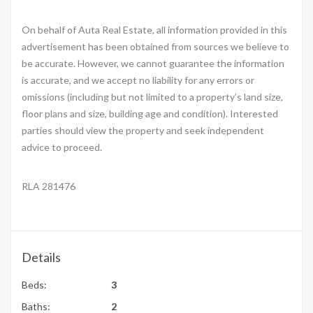
On behalf of Auta Real Estate, all information provided in this
advertisement has been obtained from sources we believe to
be accurate. However, we cannot guarantee the information
is accurate, and we accept no liability for any errors or
omissions (including but not limited to a property’s land size,
floor plans and size, building age and condition). Interested
parties should view the property and seek independent
advice to proceed.
RLA 281476
Details
Beds:
3
Baths:
2