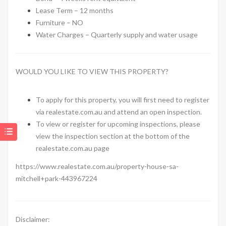
Lease Term – 12 months
Furniture – NO
Water Charges – Quarterly supply and water usage
WOULD YOU LIKE TO VIEW THIS PROPERTY?
To apply for this property, you will first need to register
via realestate.com.au and attend an open inspection.
To view or register for upcoming inspections, please
view the inspection section at the bottom of the
realestate.com.au page
https://www.realestate.com.au/property-house-sa-
mitchell+park-443967224
Disclaimer: