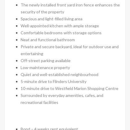
The newly installed front yard iron fence enhances the
security of the property
Spacious and light-filled living area
Well-appointed kitchen with ample storage
Comfortable bedrooms with storage options
Neat and functional bathroom
Private and secure backyard, ideal for outdoor use and
entertaining
Off-street parking available
Low-maintenance property
Quiet and well-established neighbourhood
5-minute drive to Flinders University
10-minute drive to Westfield Marion Shopping Centre
Surrounded by everyday amenities, cafes, and
recreational facilities
Bond – 4 weeks rent equivalent