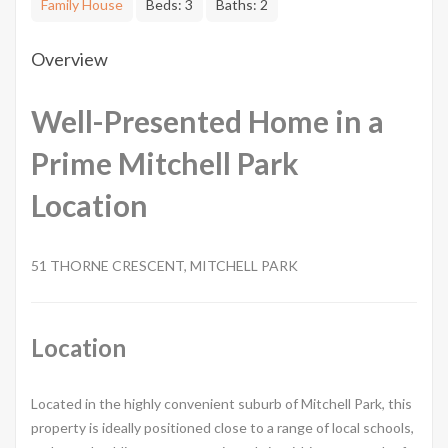
Family House
Beds:
3
Baths:
2
Overview
Well-Presented Home in a
Prime Mitchell Park
Location
51 THORNE CRESCENT, MITCHELL PARK
Location
Located in the highly convenient suburb of Mitchell Park, this
property is ideally positioned close to a range of local schools,