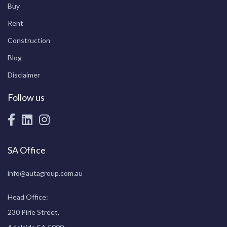
Buy
Rent
Construction
Blog
Disclaimer
Follow us
SA Office
info@autagroup.com.au
Head Office:
230 Pirie Street,