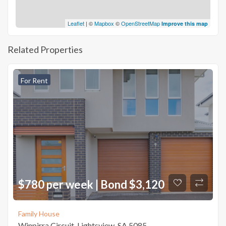
Leaflet
| ©
Mapbox
©
OpenStreetMap
Improve this map
Related Properties
For Rent
$780 per week | Bond $3,120
Family House
Winpirra Circuit, Lightsview, SA 5085