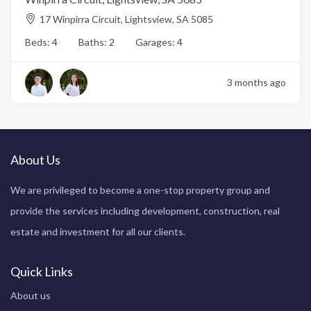
17 Winpirra Circuit, Lightsview, SA 5085
Beds:
4
Baths:
2
Garages:
4
3 months ago
About Us
We are privileged to become a one-stop property group and
provide the services including development, construction, real
estate and investment for all our clients.
Quick Links
About us