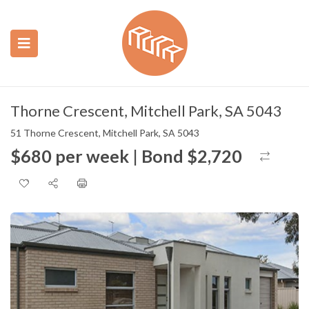
ubmenu (Construction)
ubmenu (Real Estate)
Thorne Crescent, Mitchell Park, SA 5043
51 Thorne Crescent, Mitchell Park, SA 5043
$680 per week | Bond $2,720