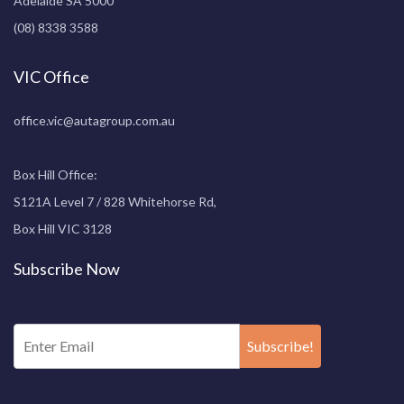
Adelaide SA 5000
(08) 8338 3588
VIC Office
office.vic@autagroup.com.au
Box Hill Office:
S121A Level 7 / 828 Whitehorse Rd,
Box Hill VIC 3128
Subscribe Now