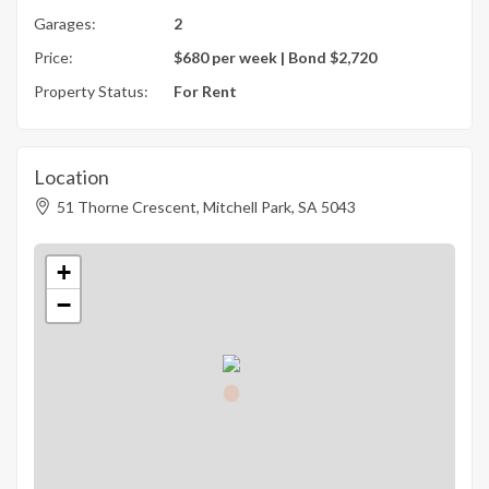
Garages:
2
Price:
$680 per week | Bond $2,720
Property Status:
For Rent
Location
51 Thorne Crescent, Mitchell Park, SA 5043
+
−