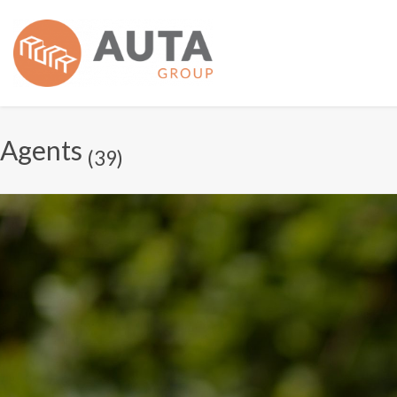
Agents
(39)