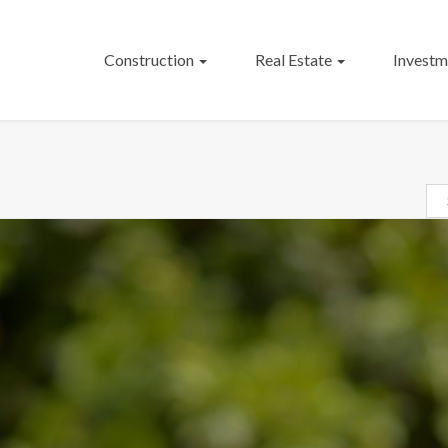
Construction
Real Estate
Investm