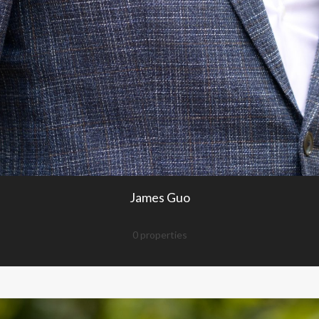
James Guo
0 properties