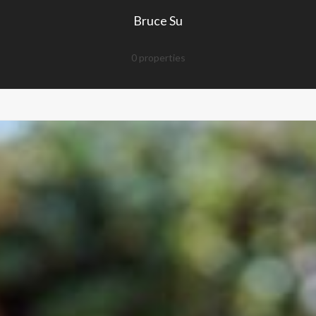
Bruce Su
0 properties