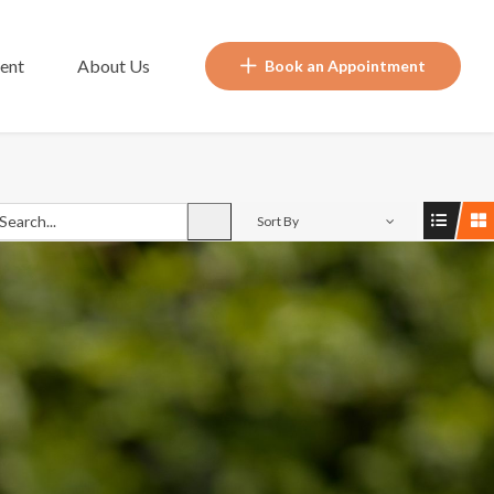
ent
About Us
Book an Appointment
Sort By